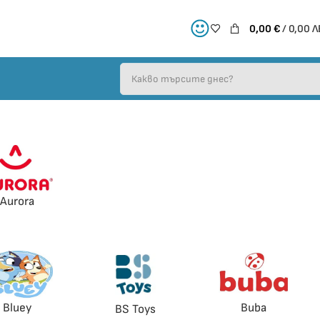
0,00
€
/ 0,00 Л
Aurora
Bluey
Buba
BS Toys