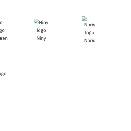
heen
Niny
Noris