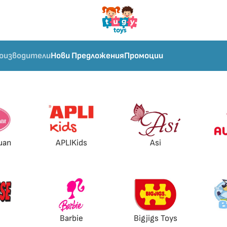
оизводители
Нови Предложения
Промоции
uan
APLIKids
Asi
e
Barbie
Bigjigs Toys