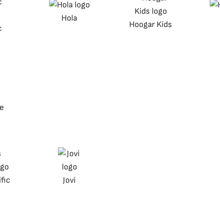
Hola
Hoogar Kids
c
de
fic
Jovi