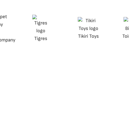
Tikiri Toys
To
Tigres
Company