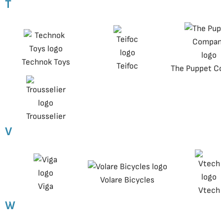
T
Technok Toys
Teifoc
The Puppet 
Trousselier
V
Volare Bicycles
Viga
Vtech
W