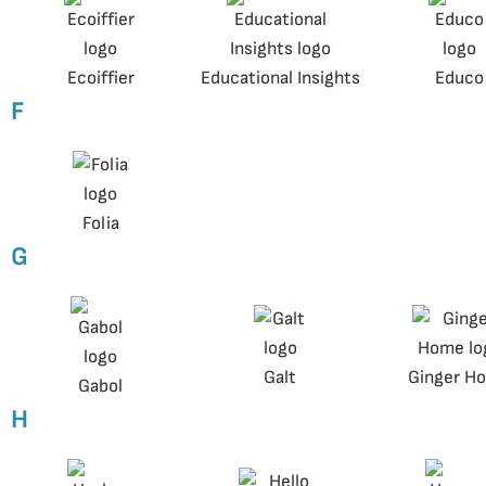
Ecoiffier
Educational Insights
Educo
F
Folia
G
Galt
Ginger H
Gabol
H