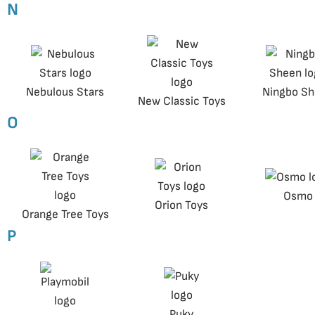
N
Nebulous Stars
Ningbo S
New Classic Toys
O
Osmo
Orion Toys
Orange Tree Toys
P
Puky