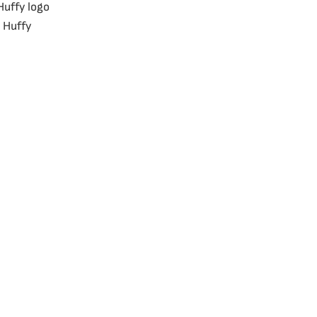
Huffy