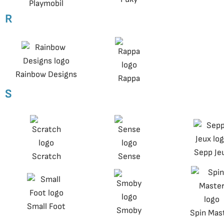
Playmobil
R
Rainbow Designs
Rappa
S
Sepp Je
Scratch
Sense
Small Foot
Smoby
Spin Mas