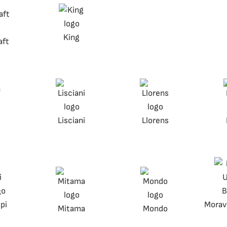
King
aft
Lisciani
Llorens
ppi
Morav
Mitama
Mondo