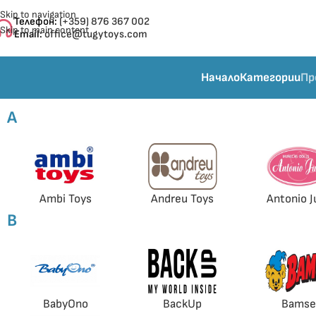
Skip to navigation
Телефон:
(+359) 876 367 002
Skip to main content
Email:
office@tugytoys.com
Начало
Категории
Пр
A
Ambi Toys
Andreu Toys
Antonio J
B
BabyOno
BackUp
Bams