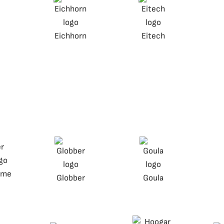
Eichhorn
Eitech
ome
Globber
Goula