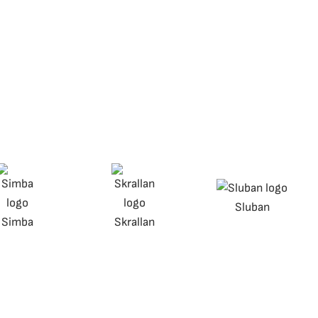
Sluban
Simba
Skrallan