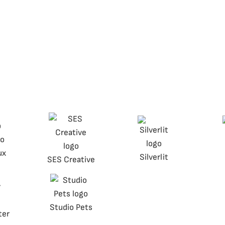
ux
Silverlit
SES Creative
Studio Pets
ter