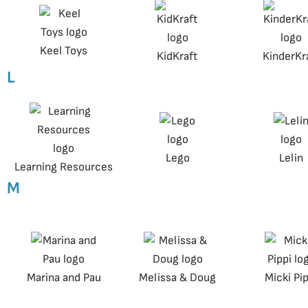
Keel Toys
KidKraft
KinderKr
L
Lego
Lelin
Learning Resources
M
Marina and Pau
Melissa & Doug
Micki Pi