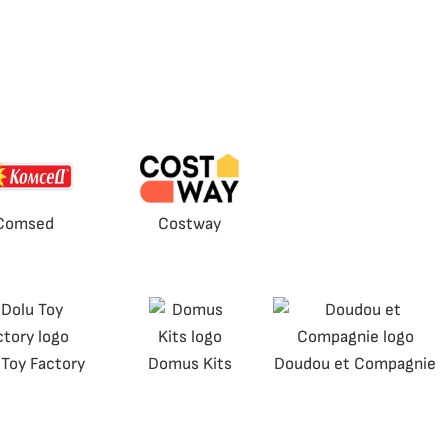
Comsed
Costway
 Toy Factory
Domus Kits
Doudou et Compagnie