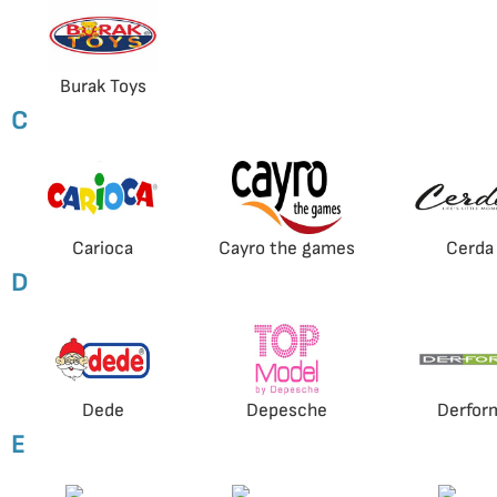
Burak Toys
C
Carioca
Cayro the games
Cerda
D
Dede
Depesche
Derfor
E