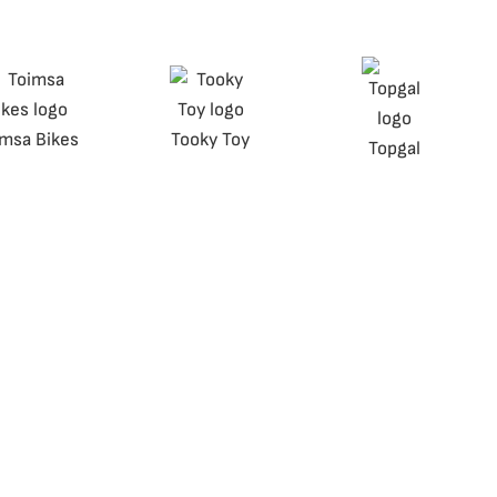
imsa Bikes
Tooky Toy
Topgal