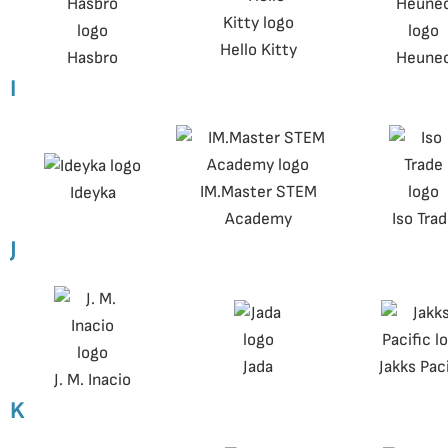
Hello Kitty
Hasbro
Heune
I
IM.Master STEM
Ideyka
Academy
Iso Tra
J
Jada
Jakks Paci
J. M. Inacio
K