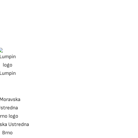
Lumpin
ska Ustredna
Brno