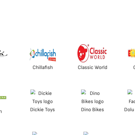
Chillafish
Classic World
Dickie Toys
Dino Bikes
Dolu
m